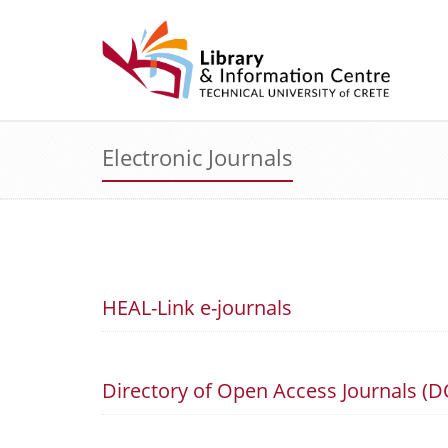
Electronic Journals
HEAL-Link e-journals
Directory of Open Access Journals (D