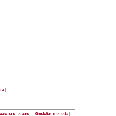
ure
|
perations research
|
Simulation methods
|