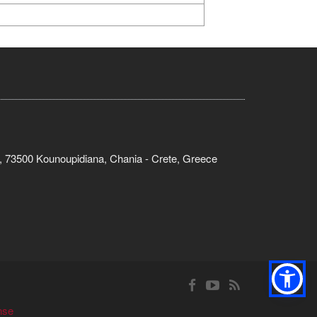
, 73500 Kounoupidiana, Chania - Crete, Greece
nse