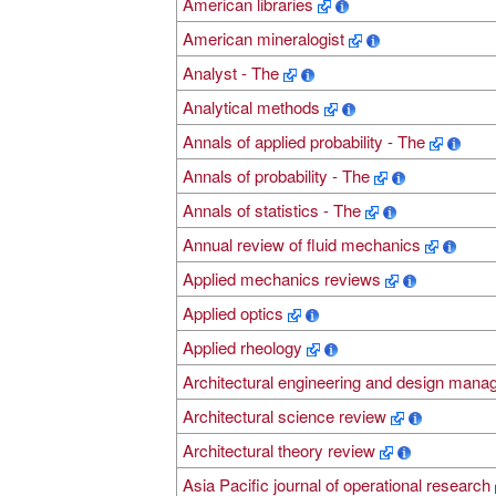
American libraries
American mineralogist
Analyst - The
Analytical methods
Annals of applied probability - The
Annals of probability - The
Annals of statistics - The
Annual review of fluid mechanics
Applied mechanics reviews
Applied optics
Applied rheology
Architectural engineering and design man
Architectural science review
Architectural theory review
Asia Pacific journal of operational research