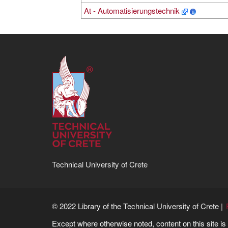
At - Automatisierungstechnik
Technical University of Crete
© 2022 Library of the Technical University of Crete |
Except where otherwise noted, content on this site i