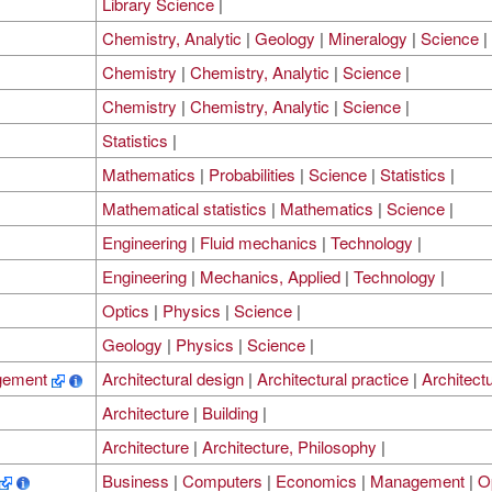
Library Science
|
Chemistry, Analytic
|
Geology
|
Mineralogy
|
Science
|
Chemistry
|
Chemistry, Analytic
|
Science
|
Chemistry
|
Chemistry, Analytic
|
Science
|
Statistics
|
Mathematics
|
Probabilities
|
Science
|
Statistics
|
Mathematical statistics
|
Mathematics
|
Science
|
Engineering
|
Fluid mechanics
|
Technology
|
Engineering
|
Mechanics, Applied
|
Technology
|
Optics
|
Physics
|
Science
|
Geology
|
Physics
|
Science
|
agement
Architectural design
|
Architectural practice
|
Architect
Architecture
|
Building
|
Architecture
|
Architecture, Philosophy
|
Business
|
Computers
|
Economics
|
Management
|
O