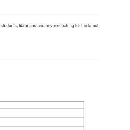
tudents, librarians and anyone looking for the latest