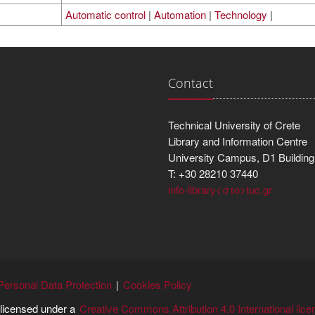
Automatic control
|
Automation
|
Technology
|
Contact
Technical University of Crete
Library and Information Centre
University Campus, D1 Building
T: +30 28210 37440
info-library<στο>tuc.gr
Personal Data Protection
Cookies Policy
s licensed under a
Creative Commons Attribution 4.0 International lice