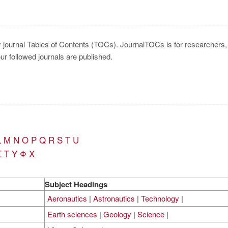
y journal Tables of Contents (TOCs). JournalTOCs is for researchers, s
our followed journals are published.
L
M
N
O
P
Q
R
S
T
U
Σ
Τ
Υ
Φ
Χ
Subject Headings
Aeronautics
|
Astronautics
|
Technology
|
Earth sciences
|
Geology
|
Science
|