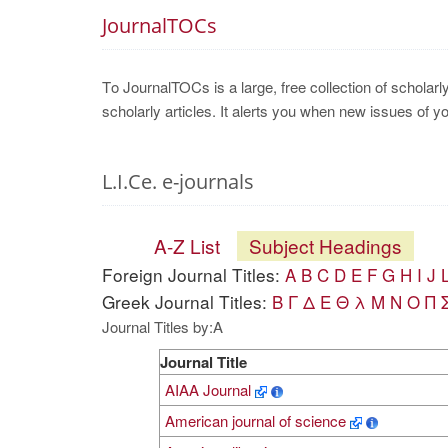
JournalTOCs
Το JournalTOCs is a large, free collection of scholarl
scholarly articles. It alerts you when new issues of y
L.I.Ce. e-journals
A-Z List
Subject Headings
Foreign Journal Titles:
A
B
C
D
E
F
G
H
I
J
Greek Journal Titles:
Β
Γ
Δ
Ε
Θ
λ
Μ
Ν
Ο
Π
Journal Titles by:A
Journal Title
AIAA Journal
American journal of science