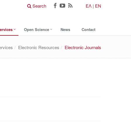
Search
ΕΛ
|
EN
ervices
Open Science
News
Contact
ervices
Electronic Resources
Electronic Journals