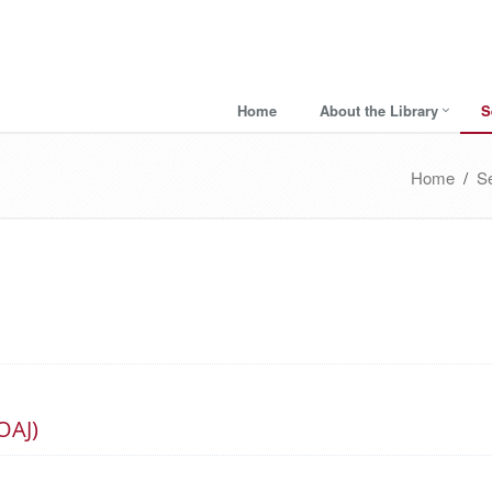
Home
About the Library
S
Home
/
S
OAJ)