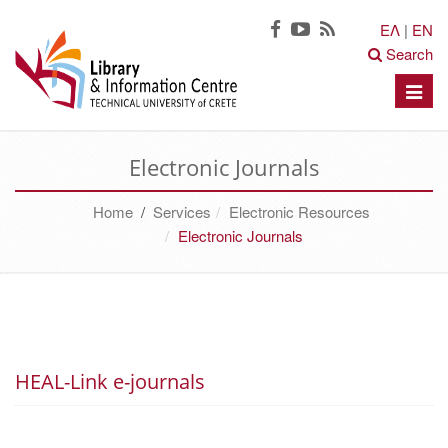
ΕΛ
|
EN
Search
Toggle
naviga
Electronic Journals
Home
/
Services
Electronic Resources
Electronic Journals
HEAL-Link e-journals