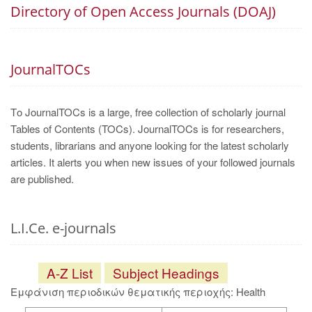
Directory of Open Access Journals (DOAJ)
JournalTOCs
Το JournalTOCs is a large, free collection of scholarly journal
Tables of Contents (TOCs). JournalTOCs is for researchers,
students, librarians and anyone looking for the latest scholarly
articles. It alerts you when new issues of your followed journals
are published.
L.I.Ce. e-journals
A-Z List
Subject Headings
Εμφάνιση περιοδικών θεματικής περιοχής: Health