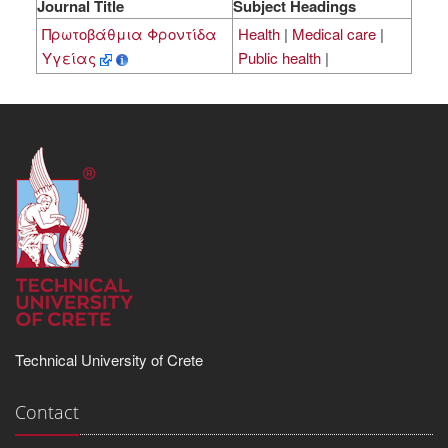
Journal Title
Subject Headings
Πρωτοβάθμια Φροντίδα
Health
|
Medical care
|
Υγείας
Public health
|
Technical University of Crete
Contact