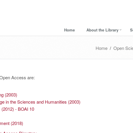
Home
About the Library
S
Home
/
Open Sci
f Open Access are:
ng (2003)
ge in the Sciences and Humanities (2003)
s (2012) - BOAI 10
ement (2018)