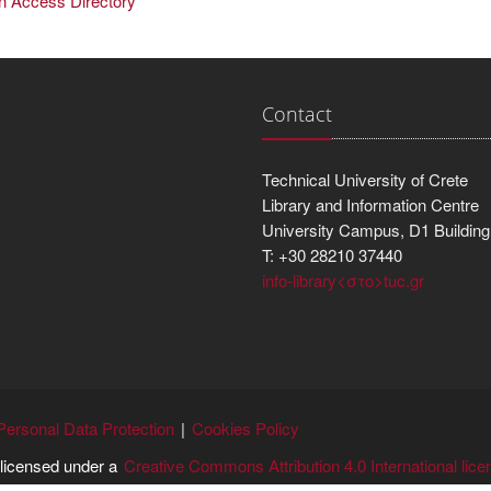
en Access Directory
Contact
Technical University of Crete
Library and Information Centre
University Campus, D1 Building
T: +30 28210 37440
info-library<στο>tuc.gr
Personal Data Protection
Cookies Policy
s licensed under a
Creative Commons Attribution 4.0 International lice