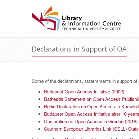
Declarations in Support of OA
Some of the declarations, statemments in support o
Budapest Open Access Initiative (2002)
Bathesda Statement on Open Access Publishi
Berlin Declaration on Open Access to Knowled
Budapest Open Access Initiative after 10 year
Declaration on Open Access in Greece (2018)
Southern European Libraries Link (SELL) Stat