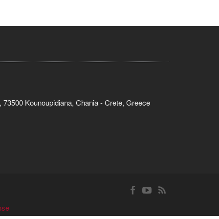
, 73500 Kounoupidiana, Chania - Crete, Greece
nse