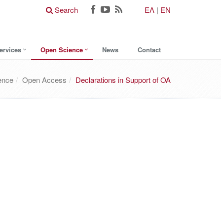
Search
ΕΛ
|
EN
ervices
Open Science
News
Contact
ence
Open Access
Declarations in Support of OA