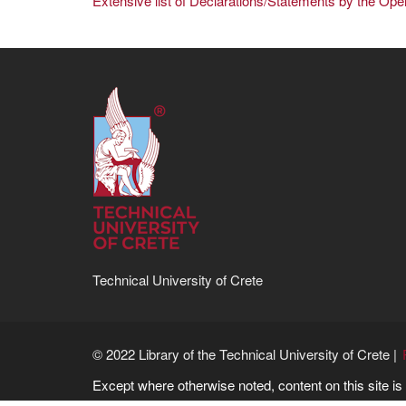
Extensive list of Declarations/Statements by the Op
Technical University of Crete
© 2022 Library of the Technical University of Crete |
Except where otherwise noted, content on this site i